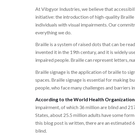
At Vibgyor Industries, we believe that accessibil
initiative: the introduction of high-quality Brail
individuals with visual impairments. Our commitm
everything we do.
Braille is a system of raised dots that can be rea
invented it in the 19th century, and it is widely
impaired people. Braille can represent letters, 
Braille signage is the application of braille to si
spaces. Braille signage is essential for making bu
people, who face many challenges and barriers in
According to the World Health Organizatio
impairment, of which 36 million are blind and 21
States, about 25.5 million adults have some form of
this blog post is written, there are an estimated 
blind.