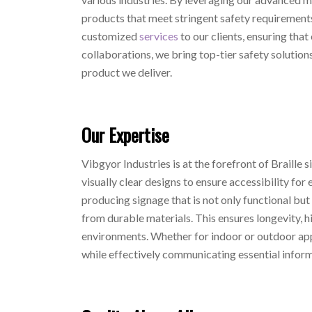
products that meet stringent safety requirements.
customized
services
to our clients, ensuring that
collaborations, we bring top-tier safety solutions
product we deliver.
Our Expertise
Vibgyor Industries is at the forefront of Braille
visually clear designs to ensure accessibility for 
producing signage that is not only functional but
from durable materials. This ensures longevity, 
environments. Whether for indoor or outdoor appli
while effectively communicating essential inform