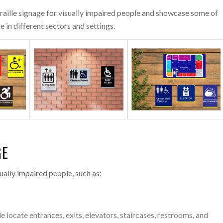
braille signage for visually impaired people and showcase some of
 in different sectors and settings.
GE
ually impaired people, such as:
e locate entrances, exits, elevators, staircases, restrooms, and