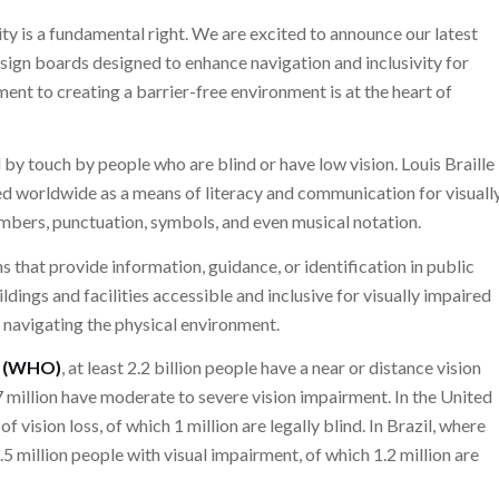
ity is a fundamental right. We are excited to announce our latest
le sign boards designed to enhance navigation and inclusivity for
ent to creating a barrier-free environment is at the heart of
d by touch by people who are blind or have low vision. Louis Braille
 used worldwide as a means of literacy and communication for visuall
numbers, punctuation, symbols, and even musical notation.
gns that provide information, guidance, or identification in public
ildings and facilities accessible and inclusive for visually impaired
 navigating the physical environment.
n (WHO)
, at least 2.2 billion people have a near or distance vision
7 million have moderate to severe vision impairment. In the United
 vision loss, of which 1 million are legally blind. In Brazil, where
6.5 million people with visual impairment, of which 1.2 million are