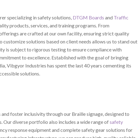
er specializing in safety solutions,
DTGM Boards
and
Traffic
uality products, services, and training programs. From
offerings are crafted at our own facility, ensuring strict quality
to customize solutions based on client needs allows us to stand out
ity is subject to rigorous testing to ensure compliance with
mmitment to excellence. Established with the goal of bringing
dia, Vibgyor Industries has spent the last 40 years cementing its
ccessible solutions.
and foster inclusivity through our Braille signage, designed to
s. Our diverse portfolio also includes a wide range of
safety
gency response equipment and complete safety gear solutions for
anufacturing infrastructure, we can produce high-quality, reliable