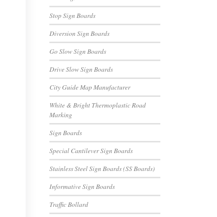
Stop Sign Boards
Diversion Sign Boards
Go Slow Sign Boards
Drive Slow Sign Boards
City Guide Map Manufacturer
White & Bright Thermoplastic Road
Marking
Sign Boards
Special Cantilever Sign Boards
Stainless Steel Sign Boards (SS Boards)
Informative Sign Boards
Traffic Bollard
E