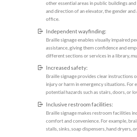
other essential areas in public buildings and 
and direction of an elevator, the gender and
office.
Independent wayfinding:
Braille signage enables visually impaired p
assistance, giving them confidence and empo
different sections or services in a library, m
Increased safety:
Braille signage provides clear instructions 
injury or harm in emergency situations. For 
potential hazards such as stairs, doors, or lo
Inclusive restroom facilities:
Braille signage makes restroom facilities inc
comfort and convenience. For example, braill
stalls, sinks, soap dispensers, hand dryers, 