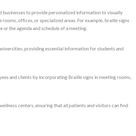
d businesses to provide personalized information to visually
 rooms, offices, or specialized areas. For example, braille signs
ee or the agenda and schedule of a meeting.
 universities, providing essential information for students and
es and clients by incorporating Braille signs in meeting rooms,
wellness centers, ensuring that all patients and visitors can find