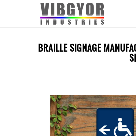
BRAILLE SIGNAGE MANUFAC
S