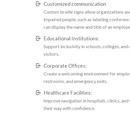
Customized communication
Custom braille signs allow organizations an
impaired people, such as labeling conference
can display the name and title of an employ
Educational Institutions:
Support inclusivity in schools, colleges, and
visitors.
Corporate Offices:
Create a welcoming environment for employe
restrooms, and emergency exits.
Healthcare Facilities:
Improve navigation in hospitals, clinics, and 
their way with confidence.