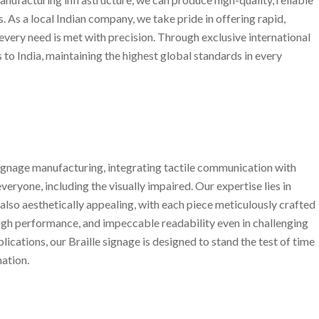
 As a local Indian company, we take pride in offering rapid,
 every need is met with precision. Through exclusive international
 to India, maintaining the highest global standards in every
 signage manufacturing, integrating tactile communication with
everyone, including the visually impaired. Our expertise lies in
 also aesthetically appealing, with each piece meticulously crafted
high performance, and impeccable readability even in challenging
cations, our Braille signage is designed to stand the test of time
ation.