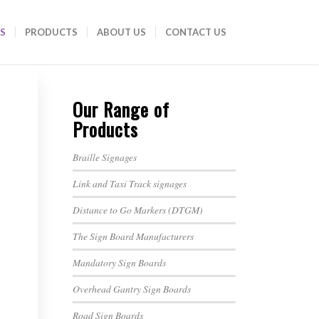
S
PRODUCTS
ABOUT US
CONTACT US
Our Range of
Products
Braille Signages
Link and Taxi Track signages
Distance to Go Markers (DTGM)
The Sign Board Manufacturers
Mandatory Sign Boards
Overhead Gantry Sign Boards
Road Sign Boards