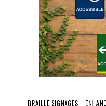
BRAILLE SIGNAGES – ENHANC