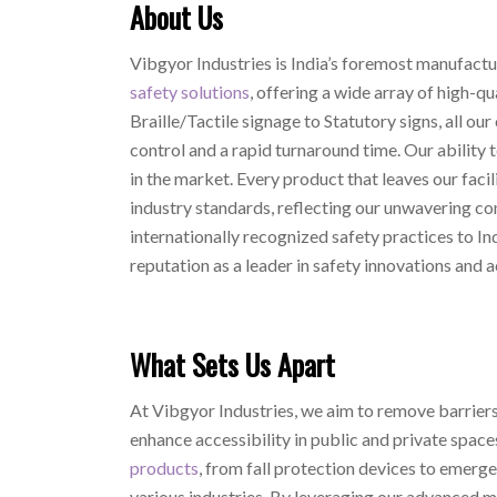
About Us
Vibgyor Industries is India’s foremost manufactur
safety solutions
, offering a wide array of high-q
Braille/Tactile signage to Statutory signs, all our 
control and a rapid turnaround time. Our ability 
in the market. Every product that leaves our facil
industry standards, reflecting our unwavering co
internationally recognized safety practices to In
reputation as a leader in safety innovations and a
What Sets Us Apart
At Vibgyor Industries, we aim to remove barriers 
enhance accessibility in public and private space
products
, from fall protection devices to emer
various industries. By leveraging our advanced m