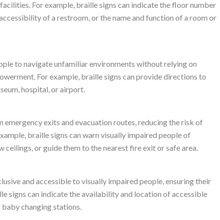
facilities. For example, braille signs can indicate the floor number
 accessibility of a restroom, or the name and function of a room or
eople to navigate unfamiliar environments without relying on
werment. For example, braille signs can provide directions to
useum, hospital, or airport.
on emergency exits and evacuation routes, reducing the risk of
example, braille signs can warn visually impaired people of
w ceilings, or guide them to the nearest fire exit or safe area.
lusive and accessible to visually impaired people, ensuring their
e signs can indicate the availability and location of accessible
or baby changing stations.