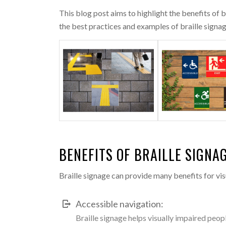
This blog post aims to highlight the benefits of 
the best practices and examples of braille signage
BENEFITS OF BRAILLE SIGNA
Braille signage can provide many benefits for vis
Accessible navigation:
Braille signage helps visually impaired peopl