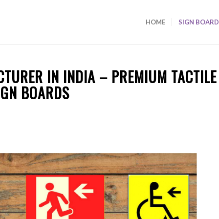
HOME
SIGN BOARD
TURER IN INDIA – PREMIUM TACTILE
IGN BOARDS