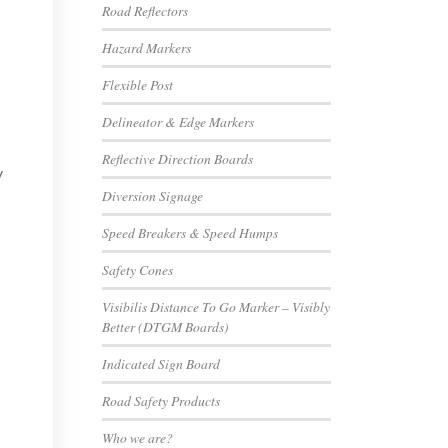
Road Reflectors
Hazard Markers
Flexible Post
Delineator & Edge Markers
Reflective Direction Boards
y
Diversion Signage
Speed Breakers & Speed Humps
Safety Cones
Visibilis Distance To Go Marker – Visibly
Better (DTGM Boards)
Indicated Sign Board
Road Safety Products
Who we are?