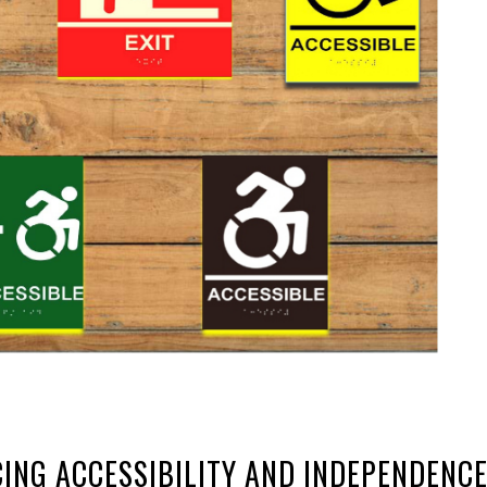
ING ACCESSIBILITY AND INDEPENDENC