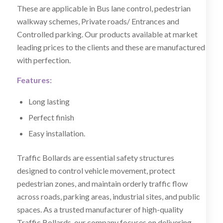
These are applicable in Bus lane control, pedestrian
walkway schemes, Private roads/ Entrances and
Controlled parking. Our products available at market
leading prices to the clients and these are manufactured
with perfection.
Features:
Long lasting
Perfect finish
Easy installation.
Traffic Bollards are essential safety structures
designed to control vehicle movement, protect
pedestrian zones, and maintain orderly traffic flow
across roads, parking areas, industrial sites, and public
spaces. As a trusted manufacturer of high-quality
Traffic Bollards, our company focuses on delivering