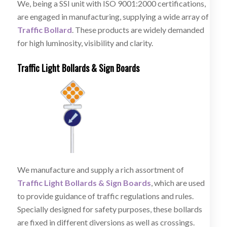
We, being a SSI unit with ISO 9001:2000 certifications,
are engaged in manufacturing, supplying a wide array of
Traffic Bollard
. These products are widely demanded
for high luminosity, visibility and clarity.
Traffic Light Bollards & Sign Boards
We manufacture and supply a rich assortment of
Traffic Light Bollards & Sign Boards
, which are used
to provide guidance of traffic regulations and rules.
Specially designed for safety purposes, these bollards
are fixed in different diversions as well as crossings.