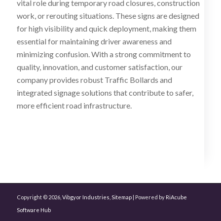
vital role during temporary road closures, construction
work, or rerouting situations. These signs are designed
for high visibility and quick deployment, making them
essential for maintaining driver awareness and
minimizing confusion. With a strong commitment to
quality, innovation, and customer satisfaction, our
company provides robust Traffic Bollards and
integrated signage solutions that contribute to safer,
more efficient road infrastructure.
Copyright © 2026,
Vibgyor Industries
,
Sitemap
| Powered by
RiAcube
Software Hub