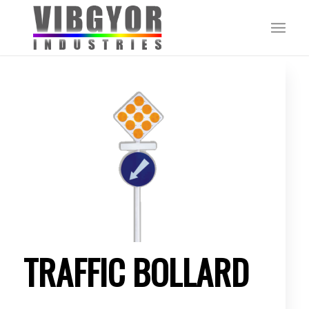
TRAFFIC BOLLARD