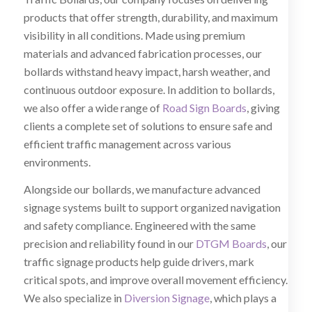
products that offer strength, durability, and maximum
visibility in all conditions. Made using premium
materials and advanced fabrication processes, our
bollards withstand heavy impact, harsh weather, and
continuous outdoor exposure. In addition to bollards,
we also offer a wide range of
Road Sign Boards
, giving
clients a complete set of solutions to ensure safe and
efficient traffic management across various
environments.
Alongside our bollards, we manufacture advanced
signage systems built to support organized navigation
and safety compliance. Engineered with the same
precision and reliability found in our
DTGM Boards
, our
traffic signage products help guide drivers, mark
critical spots, and improve overall movement efficiency.
We also specialize in
Diversion Signage
, which plays a