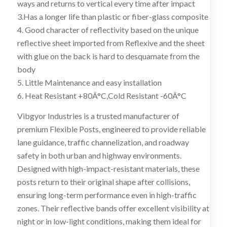
ways and returns to vertical every time after impact
3.Has a longer life than plastic or fiber-glass composite
4. Good character of reflectivity based on the unique
reflective sheet imported from Reflexive and the sheet
with glue on the back is hard to desquamate from the
body
5. Little Maintenance and easy installation
6. Heat Resistant +80Â°C,Cold Resistant -60Â°C
Vibgyor Industries is a trusted manufacturer of
premium Flexible Posts, engineered to provide reliable
lane guidance, traffic channelization, and roadway
safety in both urban and highway environments.
Designed with high-impact-resistant materials, these
posts return to their original shape after collisions,
ensuring long-term performance even in high-traffic
zones. Their reflective bands offer excellent visibility at
night or in low-light conditions, making them ideal for