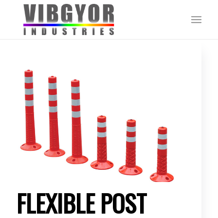
FLEXIBLE POST