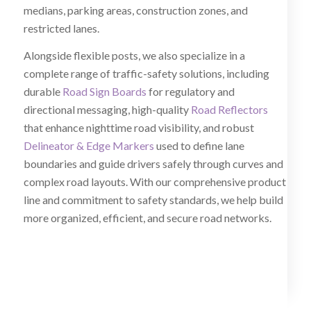
medians, parking areas, construction zones, and
restricted lanes.
Alongside flexible posts, we also specialize in a
complete range of traffic-safety solutions, including
durable
Road Sign Boards
for regulatory and
directional messaging, high-quality
Road Reflectors
that enhance nighttime road visibility, and robust
Delineator & Edge Markers
used to define lane
boundaries and guide drivers safely through curves and
complex road layouts. With our comprehensive product
line and commitment to safety standards, we help build
more organized, efficient, and secure road networks.