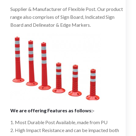
Supplier & Manufacturer of Flexible Post. Our product
range also comprises of Sign Board, Indicated Sign
Board and Delineator & Edge Markers.
We are offering Features as follows:-
1. Most Durable Post Available, made from PU
2. High Impact Resistance and can be impacted both