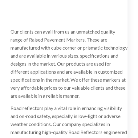
Our clients can avail from us an unmatched quality
range of Raised Pavement Markers. These are
manufactured with cube corner or prismatic technology
and are available in various sizes, specifications and
designs in the market. Our products are used for
different applications and are available in customized
specifications in the market. We offer these markers at
very affordable prices to our valuable clients and these
are available in a reliable manner.
Road reflectors play a vital role in enhancing visibility
and on-road safety, especially in low-light or adverse
weather conditions. Our company specializes in
manufacturing high-quality Road Reflectors engineered