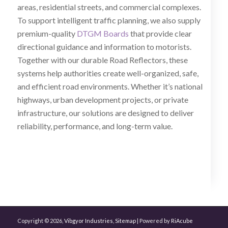
areas, residential streets, and commercial complexes.
To support intelligent traffic planning, we also supply
premium-quality
DTGM Boards
that provide clear
directional guidance and information to motorists.
Together with our durable Road Reflectors, these
systems help authorities create well-organized, safe,
and efficient road environments. Whether it’s national
highways, urban development projects, or private
infrastructure, our solutions are designed to deliver
reliability, performance, and long-term value.
Copyright © 2026,
Vibgyor Industries
,
Sitemap
| Powered by
RiAcube