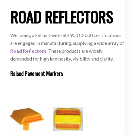
ROAD REFLECTORS
We, being a SSI unit with ISO 9001:2000 certifications,
are engaged in manufacturing, supplying a wide array of
Road Reflectors
. These products are widely
demanded for high luminosity, visibility and clarity.
Raised Pavement Markers