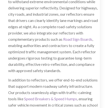
to withstand extreme environmental conditions while
delivering superior reflectivity. Designed for highways,
city roads, and industrial zones, our reflectors ensure
that drivers can clearly identify lane markings and road
edges at night. As a complete road-safety solutions
provider, we also integrate our reflectors with
complementary products such as
Road Sign Boards
,
enabling authorities and contractors to create a fully
optimized traffic management system. Each reflector
undergoes rigorous testing to guarantee long-term
durability, effective retro-reflection, and compliance
with approved safety standards.
In addition to reflectors, we offer end-to-end solutions
that support modern roadway safety infrastructure.
Our products seamlessly align with traffic-calming
tools like
Speed Breakers & Speed Humps
, ensuring
safer vehicle movement in critical zones such as school