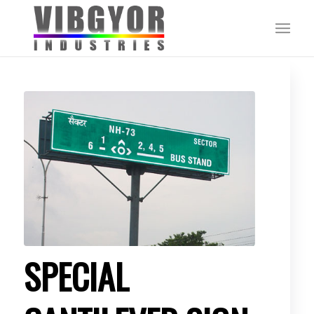
SPECIAL