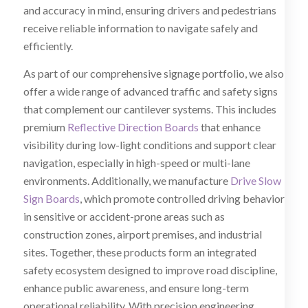
and accuracy in mind, ensuring drivers and pedestrians
receive reliable information to navigate safely and
efficiently.
As part of our comprehensive signage portfolio, we also
offer a wide range of advanced traffic and safety signs
that complement our cantilever systems. This includes
premium
Reflective Direction Boards
that enhance
visibility during low-light conditions and support clear
navigation, especially in high-speed or multi-lane
environments. Additionally, we manufacture
Drive Slow
Sign Boards
, which promote controlled driving behavior
in sensitive or accident-prone areas such as
construction zones, airport premises, and industrial
sites. Together, these products form an integrated
safety ecosystem designed to improve road discipline,
enhance public awareness, and ensure long-term
operational reliability. With precision engineering,