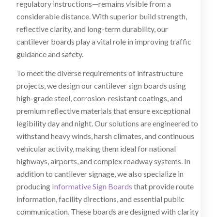
regulatory instructions—remains visible from a
considerable distance. With superior build strength,
reflective clarity, and long-term durability, our
cantilever boards play a vital role in improving traffic
guidance and safety.
To meet the diverse requirements of infrastructure
projects, we design our cantilever sign boards using
high-grade steel, corrosion-resistant coatings, and
premium reflective materials that ensure exceptional
legibility day and night. Our solutions are engineered to
withstand heavy winds, harsh climates, and continuous
vehicular activity, making them ideal for national
highways, airports, and complex roadway systems. In
addition to cantilever signage, we also specialize in
producing
Informative Sign Boards
that provide route
information, facility directions, and essential public
communication. These boards are designed with clarity