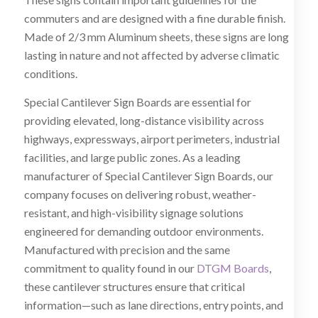
commuters and are designed with a fine durable finish.
Made of 2/3 mm Aluminum sheets, these signs are long
lasting in nature and not affected by adverse climatic
conditions.
Special Cantilever Sign Boards are essential for
providing elevated, long-distance visibility across
highways, expressways, airport perimeters, industrial
facilities, and large public zones. As a leading
manufacturer of Special Cantilever Sign Boards, our
company focuses on delivering robust, weather-
resistant, and high-visibility signage solutions
engineered for demanding outdoor environments.
Manufactured with precision and the same
commitment to quality found in our
DTGM Boards
,
these cantilever structures ensure that critical
information—such as lane directions, entry points, and