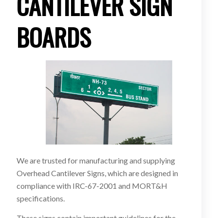
CANTILEVER SIGN
BOARDS
We are trusted for manufacturing and supplying
Overhead Cantilever Signs, which are designed in
compliance with IRC-67-2001 and MORT&H
specifications.
These signs contain important guidelines for the